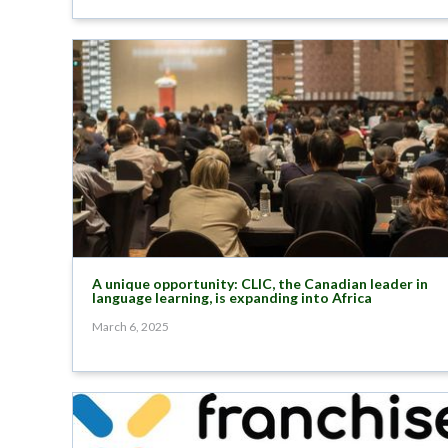
A unique opportunity: CLIC, the Canadian leader in
language learning, is expanding into Africa
March 6, 2025