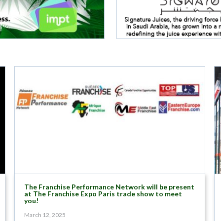
The Franchise Performance Network will be present
at The Franchise Expo Paris trade show to meet
you!
March 12, 2025