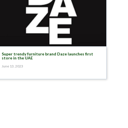
Super trendy furniture brand Daze launches first
store in the UAE
June 13, 2023