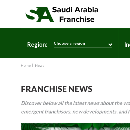
Choose a region
Region:
In
Home
News
FRANCHISE NEWS
Discover below all the latest news about the wor
emergent franchisors, new developments, and f