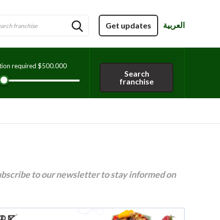
العربية
Get updates
tion required
$500.000
Search
franchise
ubscribe to our newsletter to stay informed on