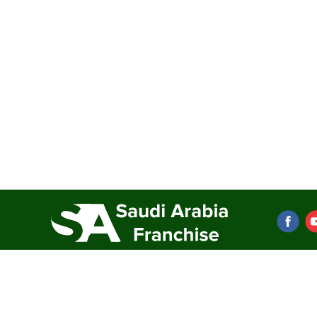
Franchise directory
Resources