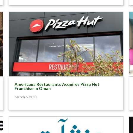
Americana Restaurants Acquires Pizza Hut
Franchise in Oman
March 6, 2025