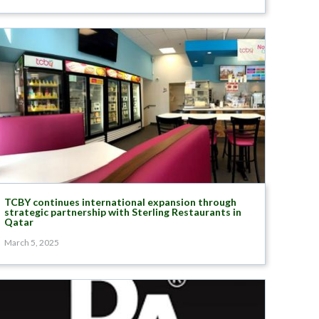
TCBY continues international expansion through
strategic partnership with Sterling Restaurants in
Qatar
March 5, 2025