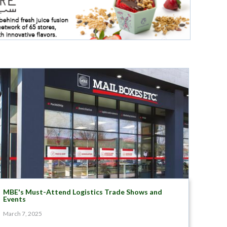
MBE's Must-Attend Logistics Trade Shows and
Events
March 7, 2025