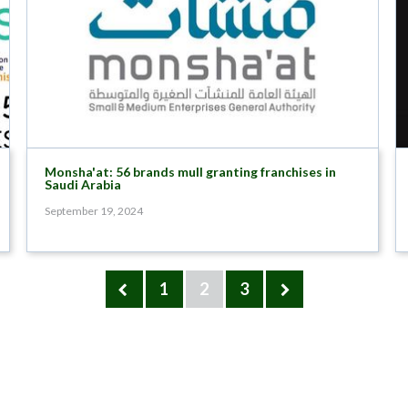
Monsha'at: 56 brands mull granting franchises in
Saudi Arabia
September 19, 2024
1
2
3