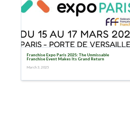
Franchise Expo Paris 2025: The Unmissable
Franchise Event Makes Its Grand Return
March 3, 2025