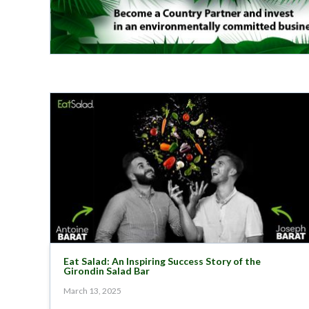
Eat Salad: An Inspiring Success Story of the
Girondin Salad Bar
March 13, 2025