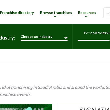
Franchise directory
Browse franchises
Resources
Personal contribu
Choose an industry
dustry:
ld of franchising in Saudi Arabia and around the world. S
ranchise events.