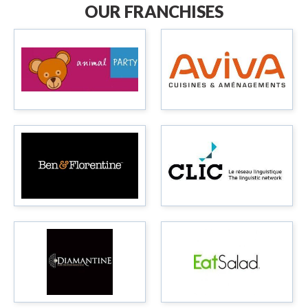
OUR FRANCHISES