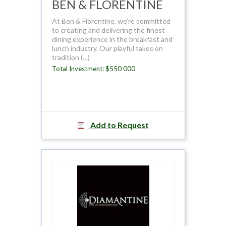
BEN & FLORENTINE
At Ben & Florentine, we’re committed
to creating and delivering the finest
dining experience in the breakfast and
lunch industry. Our playful takes on
tradition (…)
Total Investment: $550 000
Add to Request