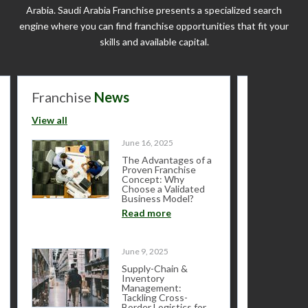
Arabia. Saudi Arabia Franchise presents a specialized search
engine where you can find franchise opportunities that fit your
skills and available capital.
Franchise
News
Franchis
View all
View all
June 16, 2025
The Advantages of a
Proven Franchise
Concept: Why
Choose a Validated
Business Model?
Read more
June 9, 2025
Supply-Chain &
Inventory
Management:
Tackling Cross-
Border Logistics for