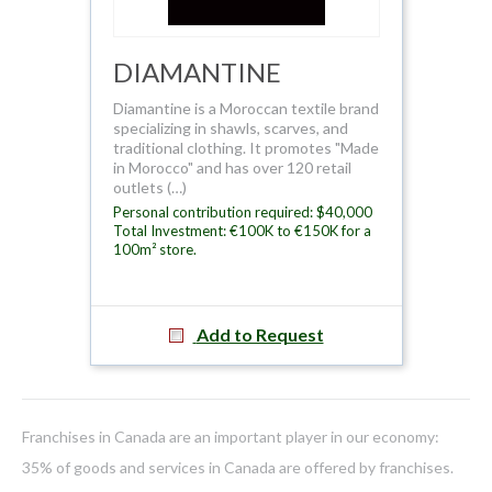
DIAMANTINE
Diamantine is a Moroccan textile brand
specializing in shawls, scarves, and
traditional clothing. It promotes "Made
in Morocco" and has over 120 retail
outlets (…)
Personal contribution required: $40,000
Total Investment: €100K to €150K for a
100m² store.
Add to Request
Franchises in Canada are an important player in our economy:
35% of goods and services in Canada are offered by franchises.