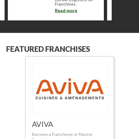
Franchises
Read more
FEATURED FRANCHISES
AVIVA
Become a Franchisee or Master