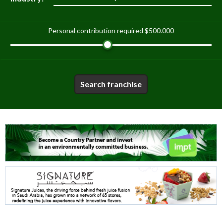
Personal contribution required
$500.000
Search franchise