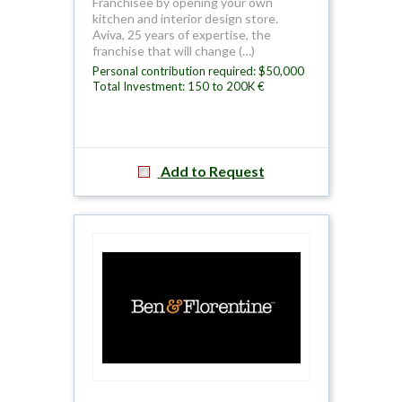
Franchisee by opening your own
kitchen and interior design store.
Aviva, 25 years of expertise, the
franchise that will change (…)
Personal contribution required: $50,000
Total Investment: 150 to 200K €
Add to Request