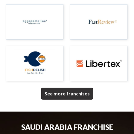
See more franchises
SAUDI ARABIA FRANCHISE