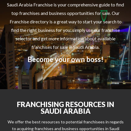
Saudi Arabia Franchise is your comprehensive guide to find
top franchises and business opportunities for sale. Our
Franchise directory is a great way to start your search to
find the right business for you: simply use our franchise
selector and get more information about available
franchises for sale in Saudi Arabia.
Become your own boss!
FRANCHISING RESOURCES IN
SAUDI ARABIA
We offer the best resources to potential franchisees in regards
to acquiring franchises and business opportunities in Saudi