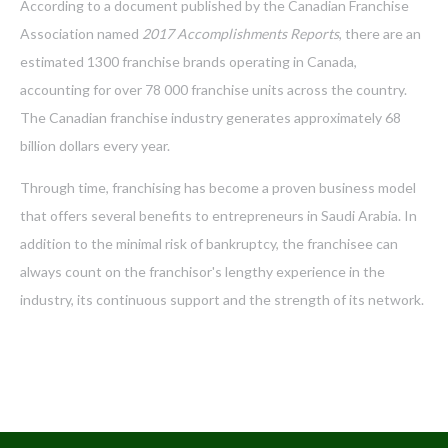
According to a document published by the Canadian Franchise
Association named
2017 Accomplishments Reports
, there are an
estimated 1300 franchise brands operating in Canada,
accounting for over 78 000 franchise units across the country.
The Canadian franchise industry generates approximately 68
billion dollars every year.
Through time, franchising has become a proven business model
that offers several benefits to entrepreneurs in Saudi Arabia. In
addition to the minimal risk of bankruptcy, the franchisee can
always count on the franchisor's lengthy experience in the
industry, its continuous support and the strength of its network.