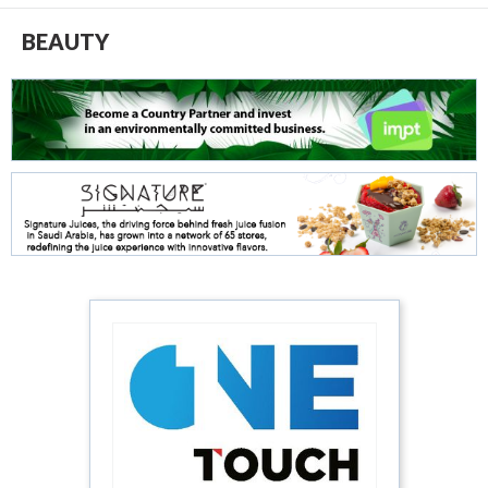
BEAUTY