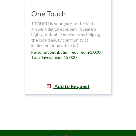
One Touch
1TOUCH is your gate to the fast-
growing digital economy! Create a
highly profitable business by helping
the local beauty community to
implement innovative (…)
Personal contribution required: $5,000
Total Investment: 15 000
Add to Request