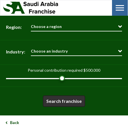
Choose a region
Region:
Choose an industry
Industry:
Personal contribution required
$500.000
Search franchise
Back