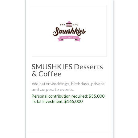
SMUSHKIES Desserts
& Coffee
We cater weddings, birthdays, private
and corporate events.
Personal contribution required: $35,000
Total Investment: $165,000