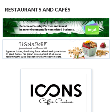
RESTAURANTS AND CAFÉS