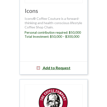
Icons
Icons® Coffee Couture is a forward-
thinking and health-conscious lifestyle
Coffee Shop Chain.
Personal contribution required: $50,000
Total Investment: $50,000 – $300,000
Add to Request