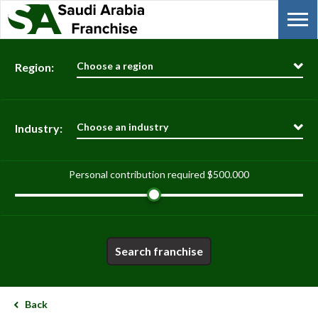
Choose a region
Region:
Choose an industry
Industry:
Personal contribution required
$500.000
Search franchise
Back