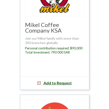
Mikel Coffee
Company KSA
Join our Mikel family with more than
340 branches globally
Personal contribution required: $90,000
Total Investment: 790 000 SAR
Add to Request