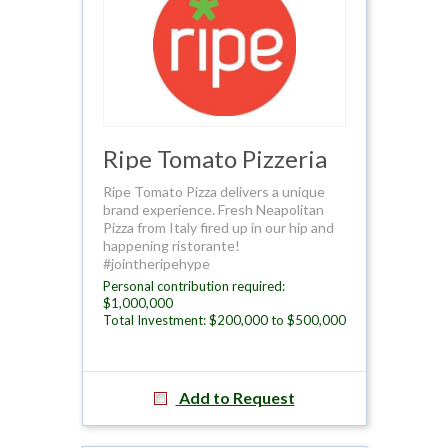
Ripe Tomato Pizzeria
Ripe Tomato Pizza delivers a unique
brand experience. Fresh Neapolitan
Pizza from Italy fired up in our hip and
happening ristorante!
#jointheripehype
Personal contribution required:
$1,000,000
Total Investment: $200,000 to $500,000
Add to Request