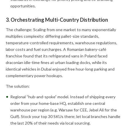
opportunities.
3. Orchestrating Multi-Country Distribution
The challenge: Scaling from one market to many exponentially
multiplies complexity: differing pallet-size standards,
temperature-controlled requirements, warehouse regulations,
labor costs and fuel surcharges. A Romanian bakery-café
franchise found that its refrigerated vans in Poland faced
draconian idle-time fines at urban loading docks, while its
identical vehicles in Dubai enjoyed free hour-long parking and
complementary power hookups.
The solution:
Regional “hub-and-spoke” model. Instead of shipping every
order from your home-base HQ, establish one central
warehouse per region (e.g. Warsaw for CEE, Jebel Ali for the
Gulf). Stock your top 30 SKUs there; let local branches handle
the last 20% of their needs via local sourcing.