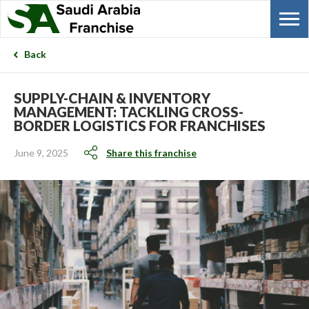
Back
SUPPLY-CHAIN & INVENTORY
MANAGEMENT: TACKLING CROSS-
BORDER LOGISTICS FOR FRANCHISES
June 9, 2025
Share this franchise