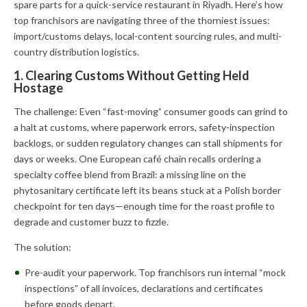
spare parts for a quick-service restaurant in Riyadh. Here’s how
top franchisors are navigating three of the thorniest issues:
import/customs delays, local-content sourcing rules, and multi-
country distribution logistics.
1. Clearing Customs Without Getting Held
Hostage
The challenge: Even “fast-moving” consumer goods can grind to
a halt at customs, where paperwork errors, safety-inspection
backlogs, or sudden regulatory changes can stall shipments for
days or weeks. One European café chain recalls ordering a
specialty coffee blend from Brazil: a missing line on the
phytosanitary certificate left its beans stuck at a Polish border
checkpoint for ten days—enough time for the roast profile to
degrade and customer buzz to fizzle.
The solution:
Pre-audit your paperwork. Top franchisors run internal “mock
inspections” of all invoices, declarations and certificates
before goods depart.