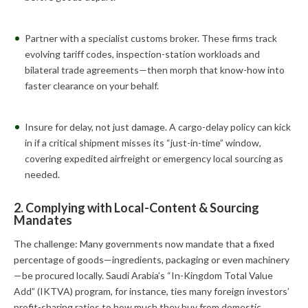
Partner with a specialist customs broker. These firms track
evolving tariff codes, inspection-station workloads and
bilateral trade agreements—then morph that know-how into
faster clearance on your behalf.
Insure for delay, not just damage. A cargo-delay policy can kick
in if a critical shipment misses its “just-in-time” window,
covering expedited airfreight or emergency local sourcing as
needed.
2. Complying with Local-Content & Sourcing
Mandates
The challenge: Many governments now mandate that a fixed
percentage of goods—ingredients, packaging or even machinery
—be procured locally. Saudi Arabia’s “In-Kingdom Total Value
Add” (IKTVA) program, for instance, ties many foreign investors’
profit-sharing ratios to how much they buy from domestic