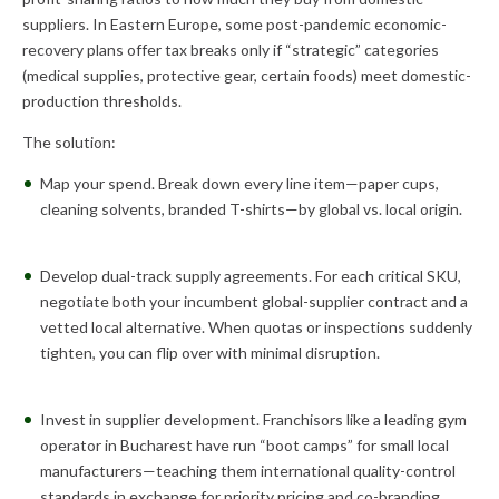
suppliers. In Eastern Europe, some post-pandemic economic-
recovery plans offer tax breaks only if “strategic” categories
(medical supplies, protective gear, certain foods) meet domestic-
production thresholds.
The solution:
Map your spend. Break down every line item—paper cups,
cleaning solvents, branded T-shirts—by global vs. local origin.
Develop dual-track supply agreements. For each critical SKU,
negotiate both your incumbent global-supplier contract and a
vetted local alternative. When quotas or inspections suddenly
tighten, you can flip over with minimal disruption.
Invest in supplier development. Franchisors like a leading gym
operator in Bucharest have run “boot camps” for small local
manufacturers—teaching them international quality-control
standards in exchange for priority pricing and co-branding