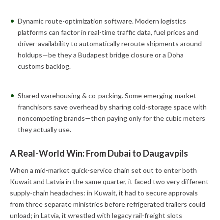
Dynamic route-optimization software. Modern logistics
platforms can factor in real-time traffic data, fuel prices and
driver-availability to automatically reroute shipments around
holdups—be they a Budapest bridge closure or a Doha
customs backlog.
Shared warehousing & co-packing. Some emerging-market
franchisors save overhead by sharing cold-storage space with
noncompeting brands—then paying only for the cubic meters
they actually use.
A Real-World Win: From Dubai to Daugavpils
When a mid-market quick-service chain set out to enter both
Kuwait and Latvia in the same quarter, it faced two very different
supply-chain headaches: in Kuwait, it had to secure approvals
from three separate ministries before refrigerated trailers could
unload; in Latvia, it wrestled with legacy rail-freight slots