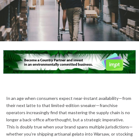
In an age when consumers expect near-instant availability—from
their next latte to that limited-edition sneaker—franchise
operators increasingly find that mastering the supply chain is no
longer a back-office afterthought, but a strategic imperative.
This is doubly true when your brand spans multiple jurisdictions—
whether you’re shipping artisanal gelato into Warsaw, or stocking