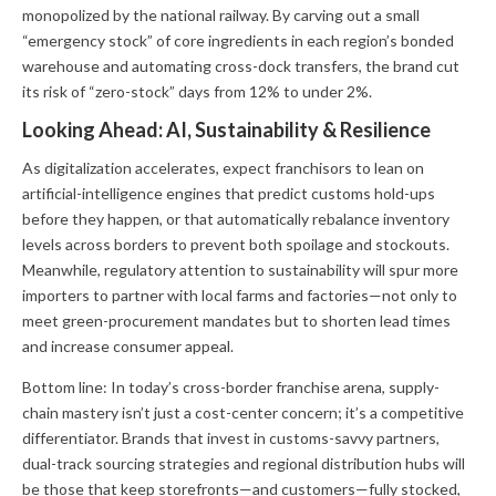
monopolized by the national railway. By carving out a small
“emergency stock” of core ingredients in each region’s bonded
warehouse and automating cross-dock transfers, the brand cut
its risk of “zero-stock” days from 12% to under 2%.
Looking Ahead: AI, Sustainability & Resilience
As digitalization accelerates, expect franchisors to lean on
artificial-intelligence engines that predict customs hold-ups
before they happen, or that automatically rebalance inventory
levels across borders to prevent both spoilage and stockouts.
Meanwhile, regulatory attention to sustainability will spur more
importers to partner with local farms and factories—not only to
meet green-procurement mandates but to shorten lead times
and increase consumer appeal.
Bottom line: In today’s cross-border franchise arena, supply-
chain mastery isn’t just a cost-center concern; it’s a competitive
differentiator. Brands that invest in customs-savvy partners,
dual-track sourcing strategies and regional distribution hubs will
be those that keep storefronts—and customers—fully stocked,