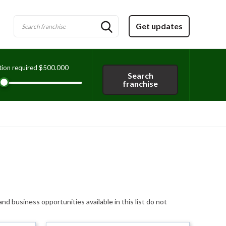
Get updates
tion required
$500.000
Search
franchise
and business opportunities available in this list do not