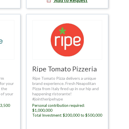
Add to Request
Ripe Tomato Pizzeria
orm
Ripe Tomato Pizza delivers a unique
for your
brand experience. Fresh Neapolitan
l the
Pizza from Italy fired up in our hip and
 of your
happening ristorante!
#jointheripehype
$3,500
Personal contribution required:
$1,000,000
Total Investment: $200,000 to $500,000