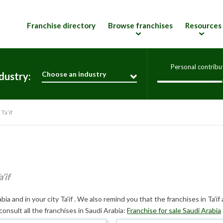
Franchise directory
Browse franchises
Resources
Personal contribu
Choose an industry
dustry:
Ta’if
’if
ia and in your city Ta’if . We also remind you that the franchises in Ta’if 
consult all the franchises in Saudi Arabia:
Franchise for sale Saudi Arabia