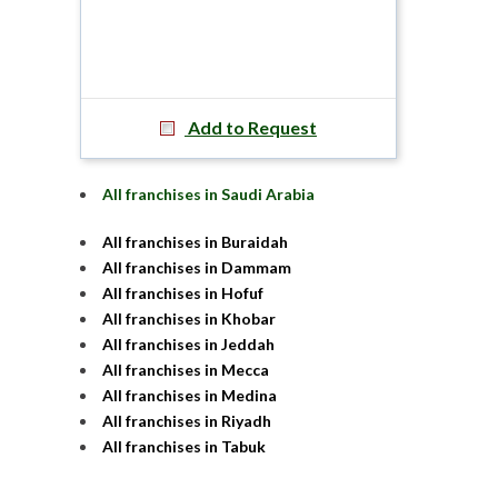
Add to Request
All franchises in Saudi Arabia
All franchises in Buraidah
All franchises in Dammam
All franchises in Hofuf
All franchises in Khobar
All franchises in Jeddah
All franchises in Mecca
All franchises in Medina
All franchises in Riyadh
All franchises in Tabuk