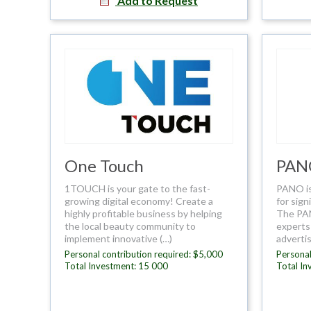
Add to Request
One Touch
PAN
1TOUCH is your gate to the fast-
PANO is
growing digital economy! Create a
for sign
highly profitable business by helping
The PAN
the local beauty community to
experts 
implement innovative (…)
advertis
Personal contribution required: $5,000
Personal
Total Investment: 15 000
Total In