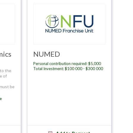
mics
NUMED
Personal contribution required: $5,000
Total Investment: $100 000 - $300 000
to the
e of
 must be
e