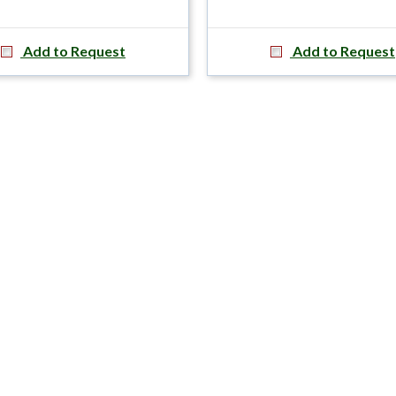
Add to Request
Add to Request