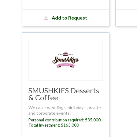
Add to Request
SMUSHKIES Desserts
& Coffee
We cater weddings, birthdays, private
and corporate events.
Personal contribution required: $35,000
Total Investment: $165,000