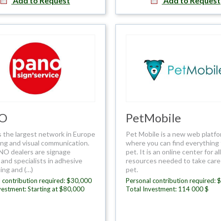
Add to Request
Add to Request
O
PetMobile
 the largest network in Europe
Pet Mobile is a new web platf
ing and visual communication.
where you can find everything 
O dealers are signage
pet. It is an online center for al
and specialists in adhesive
resources needed to take care
ing and (…)
pet.
 contribution required: $30,000
Personal contribution required: 
vestment: Starting at $80,000
Total Investment: 114 000 $