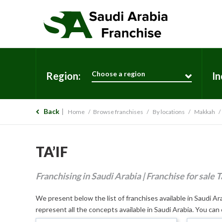
Choose a region
Region:
In
Back
Home
Browse franchises
By locations
Makkah
TA’IF
Franchising in Saudi Arabia | Franchise for sale Ta
We present below the list of franchises available in Saudi Arab
represent all the concepts available in Saudi Arabia. You can 