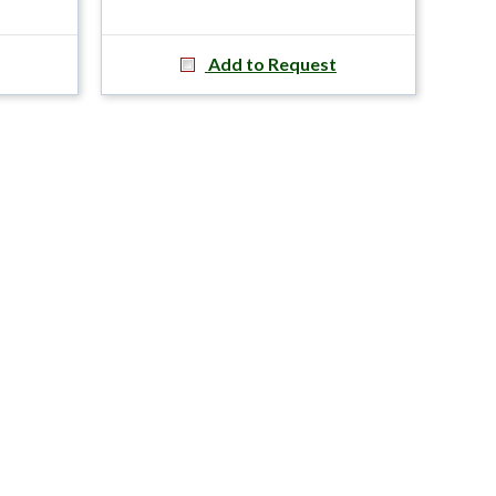
Add to Request