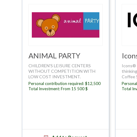
ANIMAL PARTY
Icon
CHILDREN'S LEISURE CENTERS
Icons® 
WITHOUT COMPETITION WITH
thinking
LOW COST INVESTMENT.
Coffee 
Personal contribution required: $12,500
Personal
Total Investment: From 15 500 $
Total I