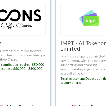
s
IMPT - AI Tokeno
Limited
Coffee Couture is a forward-
 and health-conscious lifestyle
IMPT is a company committed 
Shop Chain.
environment, with the objectiv
 contribution required: $50,000
supporting and financing
nvestment: $50,000 – $300,000
environmental projects, which
accredited by (…)
Total Investment: Depends on th
country or area