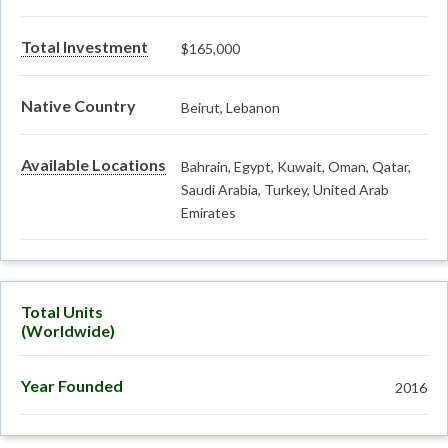
Total Investment
$165,000
Native Country
Beirut, Lebanon
Available Locations
Bahrain, Egypt, Kuwait, Oman, Qatar,
Saudi Arabia, Turkey, United Arab
Emirates
Total Units
(Worldwide)
Year Founded
2016