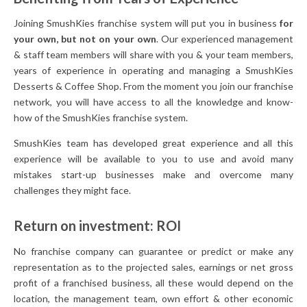
Joining SmushKies franchise system will put you in business
for
your own, but not on your own
. Our experienced management
& staff team members will share with you & your team members,
years of experience in operating and managing a SmushKies
Desserts & Coffee Shop. From the moment you join our franchise
network, you will have access to all the knowledge and know-
how of the SmushKies franchise system.
SmushKies team has developed great experience and all this
experience will be available to you to use and avoid many
mistakes start-up businesses make and overcome many
challenges they might face.
Return on investment: ROI
No franchise company can guarantee or predict or make any
representation as to the projected sales, earnings or net gross
profit of a franchised business, all these would depend on the
location, the management team, own effort & other economic