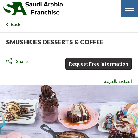
Back
SMUSHKIES DESSERTS & COFFEE
Share
Request Free information
الصفحة بالعربية