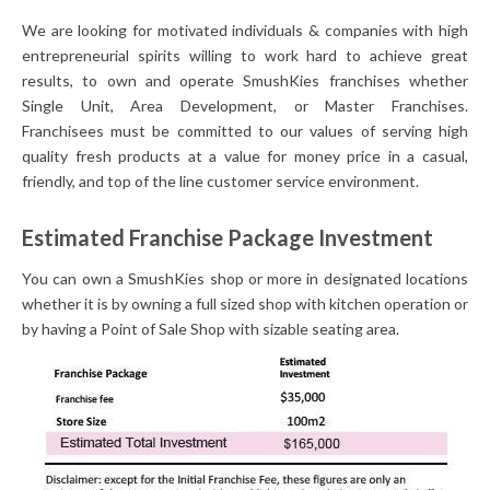
We are looking for motivated individuals & companies with high
entrepreneurial spirits willing to work hard to achieve great
results, to own and operate SmushKies franchises whether
Single Unit, Area Development, or Master Franchises.
Franchisees must be committed to our values of serving high
quality fresh products at a value for money price in a casual,
friendly, and top of the line customer service environment.
Estimated Franchise Package Investment
You can own a SmushKies shop or more in designated locations
whether it is by owning a full sized shop with kitchen operation or
by having a Point of Sale Shop with sizable seating area.