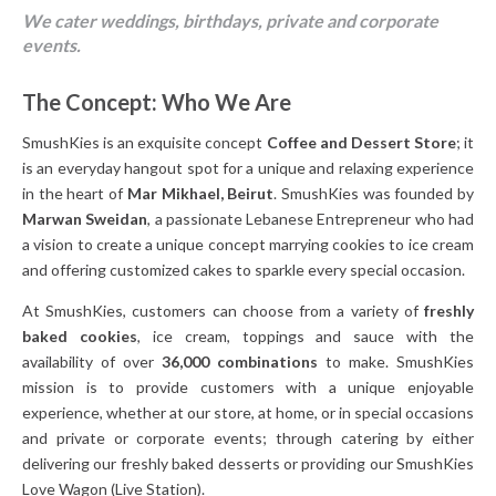
We cater weddings, birthdays, private and corporate
events.
The Concept: Who We Are
SmushKies is an exquisite concept
Coffee and Dessert Store
; it
is an everyday hangout spot for a unique and relaxing experience
in the heart of
Mar Mikhael, Beirut
. SmushKies was founded by
Marwan Sweidan
, a passionate Lebanese Entrepreneur who had
a vision to create a unique concept marrying cookies to ice cream
and offering customized cakes to sparkle every special occasion.
At SmushKies, customers can choose from a variety of
freshly
baked cookies
, ice cream, toppings and sauce with the
availability of over
36,000 combinations
to make. SmushKies
mission is to provide customers with a unique enjoyable
experience, whether at our store, at home, or in special occasions
and private or corporate events; through catering by either
delivering our freshly baked desserts or providing our SmushKies
Love Wagon (Live Station).