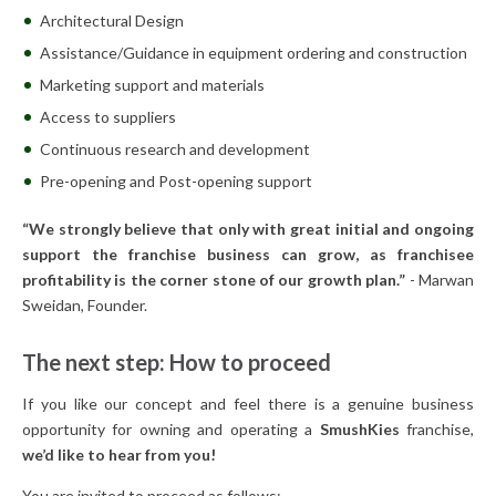
Architectural Design
Assistance/Guidance in equipment ordering and construction
Marketing support and materials
Access to suppliers
Continuous research and development
Pre-opening and Post-opening support
“We strongly believe that only with great initial and ongoing
support the franchise business can grow, as franchisee
profitability is the corner stone of our growth plan.”
- Marwan
Sweidan, Founder.
The next step: How to proceed
If you like our concept and feel there is a genuine business
opportunity for owning and operating a
SmushKies
franchise,
we’d like to hear from you!
You are invited to proceed as follows: