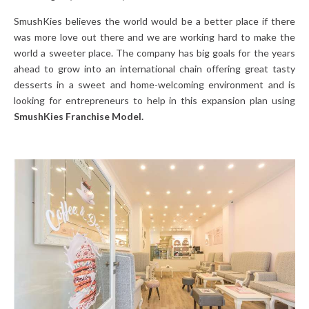
SmushKies believes the world would be a better place if there
was more love out there and we are working hard to make the
world a sweeter place. The company has big goals for the years
ahead to grow into an international chain offering great tasty
desserts in a sweet and home-welcoming environment and is
looking for entrepreneurs to help in this expansion plan using
SmushKies Franchise Model.