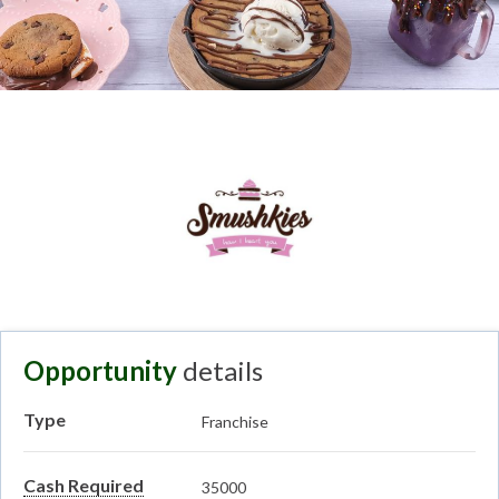
Opportunity
details
Type
Franchise
Cash Required
35000