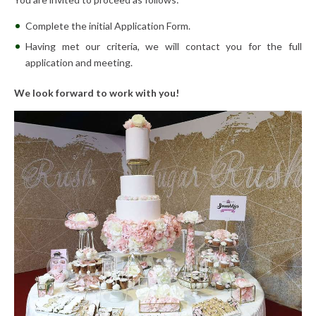
Complete the initial Application Form.
Having met our criteria, we will contact you for the full
application and meeting.
We look forward to work with you!