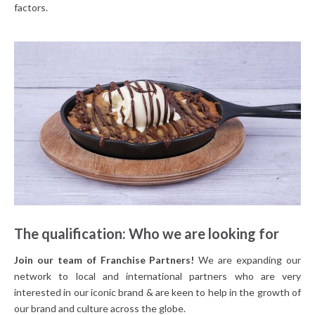
factors.
The qualification: Who we are looking for
Join our team of Franchise Partners!
We are expanding our
network to local and international partners who are very
interested in our iconic brand & are keen to help in the growth of
our brand and culture across the globe.