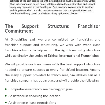
The Support Structure: Franchisor
Commitment
At SmushKies sarl, we are committed to franchising and
franchise support and structuring, we work with world class
franchise advisors to help us put the right franchising structure
while abiding by the codes of
Ethical International Franchising
.
We will provide our franchisees with the best support structure
needed to ensure success at every franchised location. Among
the many support provided to franchisees, SmushKies sarl as a
franchise company has put in place and will provide the following:
Comprehensive franchisee training program
Assistance in choosing the location
Assistance in lease negotiations