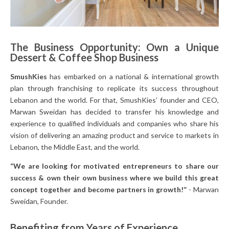
The Business Opportunity: Own a Unique
Dessert & Coffee Shop Business
SmushKies
has embarked on a national & international growth
plan through franchising to replicate its success throughout
Lebanon and the world. For that, SmushKies’ founder and CEO,
Marwan Sweidan has decided to transfer his knowledge and
experience to qualified individuals and companies who share his
vision of delivering an amazing product and service to markets in
Lebanon, the Middle East, and the world.
“We are looking for motivated entrepreneurs to share our
success & own their own business where we build this great
concept together and become partners in growth!”
- Marwan
Sweidan, Founder.
Benefiting from Years of Experience